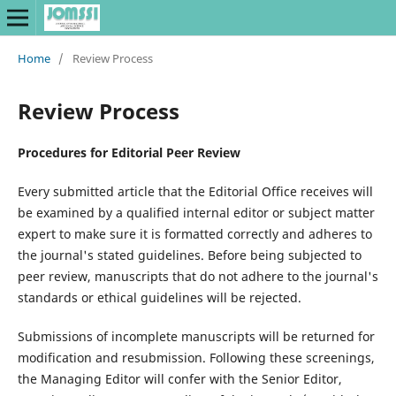
Home
/
Review Process
Review Process
Procedures for Editorial Peer Review
Every submitted article that the Editorial Office receives will
be examined by a qualified internal editor or subject matter
expert to make sure it is formatted correctly and adheres to
the journal's stated guidelines. Before being subjected to
peer review, manuscripts that do not adhere to the journal's
standards or ethical guidelines will be rejected.
Submissions of incomplete manuscripts will be returned for
modification and resubmission. Following these screenings,
the Managing Editor will confer with the Senior Editor,