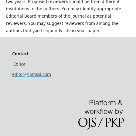
two years. Proposed reviewers should be from different
institutions to the authors. You may identify appropriate
Editorial Board members of the journal as potential
reviewers. You may suggest reviewers from among the
authors that you frequently cite in your paper.
Contact
Editor
editor@jomssi.com