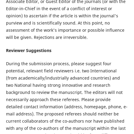
Associate Editor, or Guest Editor of the journals (or with the
Editor-in-Chief in the event of a conflict of interest or
opinion) to ascertain if the article is within the journal's
purview and is scientifically sound. At this point, no
assessment of the work's importance or possible influence
will be given. Rejections are irreversible.
Reviewer Suggestions
During the submission process, please suggest four
potential, relevant field reviewers i.e. two International
(from academically/industrially advanced countries) and
two National having strong innovative and research
background to review the manuscript. The editors will not
necessarily approach these referees. Please provide
detailed contact information (address, homepage, phone, e-
mail address). The proposed referees should neither be
current collaborators of the co-authors nor have published
with any of the co-authors of the manuscript within the last